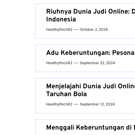
Riuhnya Dunia Judi Online: D
Indonesia
Healthyfinch82
October 2, 2024
Adu Keberuntungan: Pesona J
Healthyfinch82
September 22, 2024
Menjelajahi Dunia Judi Onlin
Taruhan Bola
Healthyfinch82
September 12, 2024
Menggali Keberuntungan di D