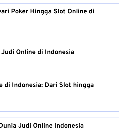
ari Poker Hingga Slot Online di
udi Online di Indonesia
e di Indonesia: Dari Slot hingga
unia Judi Online Indonesia