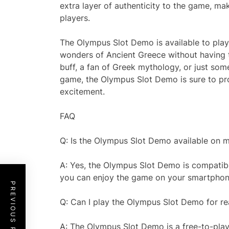
extra layer of authenticity to the game, mak
players.
The Olympus Slot Demo is available to play
wonders of Ancient Greece without having t
buff, a fan of Greek mythology, or just s
game, the Olympus Slot Demo is sure to pr
excitement.
FAQ
Q: Is the Olympus Slot Demo available on m
A: Yes, the Olympus Slot Demo is compatib
you can enjoy the game on your smartphone
PREVIOUS POST
Q: Can I play the Olympus Slot Demo for r
A: The Olympus Slot Demo is a free-to-play