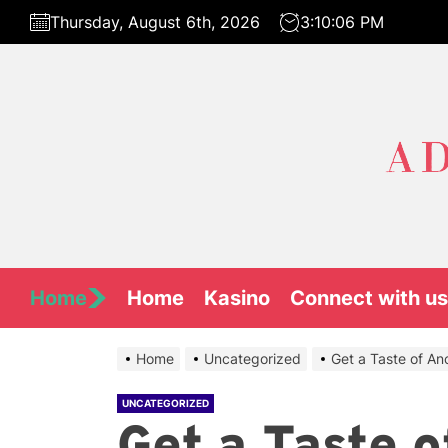
Skip
Thursday, August 6th, 2026
3:10:07 PM
to
the
content
Home
Home
Kasino
Connect with us
Home
Uncategorized
Get a Taste of A
UNCATEGORIZED