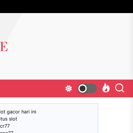
Adamello
Bike
lot gacor hari ini
itus slot
cr77