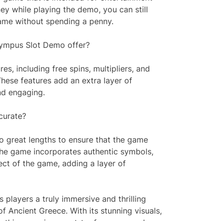
ey while playing the demo, you can still
 game without spending a penny.
lympus Slot Demo offer?
es, including free spins, multipliers, and
These features add an extra layer of
nd engaging.
curate?
o great lengths to ensure that the game
 The game incorporates authentic symbols,
ect of the game, adding a layer of
 players a truly immersive and thrilling
f Ancient Greece. With its stunning visuals,