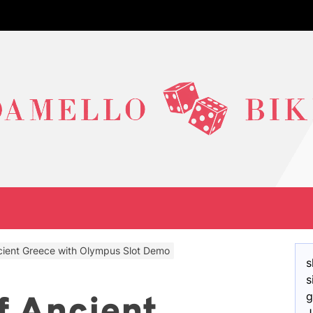
ncient Greece with Olympus Slot Demo
s
s
g