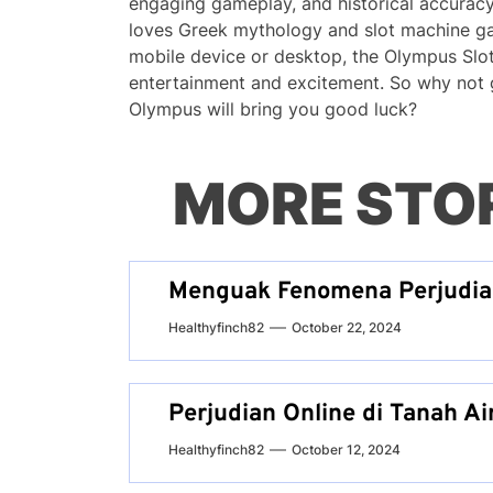
engaging gameplay, and historical accuracy
loves Greek mythology and slot machine ga
mobile device or desktop, the Olympus Slot
entertainment and excitement. So why not gi
Olympus will bring you good luck?
MORE STO
Menguak Fenomena Perjudian
Healthyfinch82
October 22, 2024
Perjudian Online di Tanah Ai
Healthyfinch82
October 12, 2024