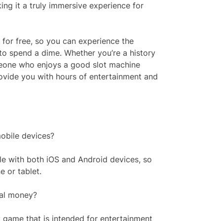
ing it a truly immersive experience for
 for free, so you can experience the
o spend a dime. Whether you’re a history
omeone who enjoys a good slot machine
ovide you with hours of entertainment and
obile devices?
le with both iOS and Android devices, so
 or tablet.
eal money?
 game that is intended for entertainment