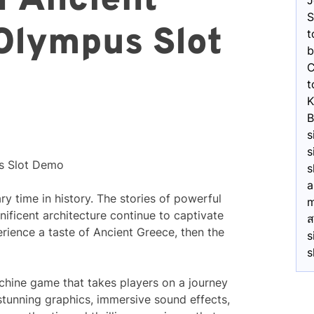
f Ancient
J
S
Olympus Slot
t
b
C
t
K
s
s
us Slot Demo
s
a
ry time in history. The stories of powerful
m
ificent architecture continue to captivate
ส
rience a taste of Ancient Greece, then the
s
s
chine game that takes players on a journey
stunning graphics, immersive sound effects,