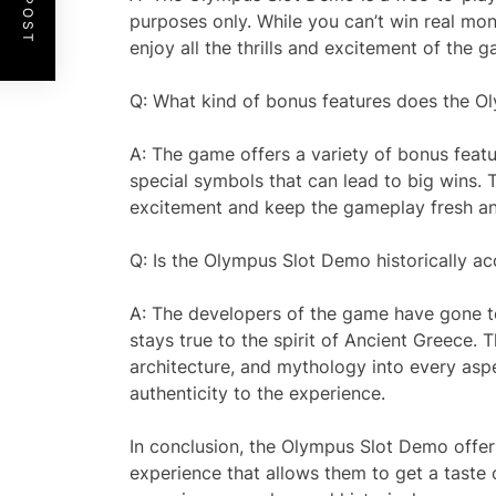
purposes only. While you can’t win real mon
enjoy all the thrills and excitement of the
Q: What kind of bonus features does the O
A: The game offers a variety of bonus featur
special symbols that can lead to big wins. 
excitement and keep the gameplay fresh a
Q: Is the Olympus Slot Demo historically ac
A: The developers of the game have gone t
stays true to the spirit of Ancient Greece.
architecture, and mythology into every asp
authenticity to the experience.
In conclusion, the Olympus Slot Demo offers
experience that allows them to get a taste o