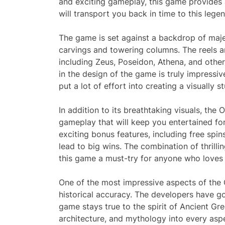
and exciting gameplay, this game provides a
will transport you back in time to this lege
The game is set against a backdrop of maje
carvings and towering columns. The reels a
including Zeus, Poseidon, Athena, and other 
in the design of the game is truly impressiv
put a lot of effort into creating a visually
In addition to its breathtaking visuals, th
gameplay that will keep you entertained fo
exciting bonus features, including free spin
lead to big wins. The combination of thrill
this game a must-try for anyone who love
One of the most impressive aspects of the 
historical accuracy. The developers have go
game stays true to the spirit of Ancient Gr
architecture, and mythology into every aspe