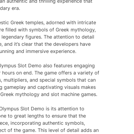
n authentic and thrilling experience that
ndary era.
stic Greek temples, adorned with intricate
re filled with symbols of Greek mythology,
legendary figures. The attention to detail
e, and it’s clear that the developers have
 stunning and immersive experience.
e Olympus Slot Demo also features engaging
r hours on end. The game offers a variety of
s, multipliers, and special symbols that can
ing gameplay and captivating visuals makes
s Greek mythology and slot machine games.
Olympus Slot Demo is its attention to
ne to great lengths to ensure that the
eece, incorporating authentic symbols,
ct of the game. This level of detail adds an