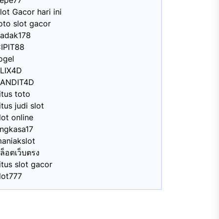
epe77
lot Gacor hari ini
oto slot gacor
adak178
IPIT88
ogel
LIX4D
BANDIT4D
itus toto
itus judi slot
lot online
ngkasa17
aniakslot
ล็อตเว็บตรง
itus slot gacor
lot777