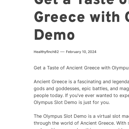
Get a Taste o
Greece with 
Demo
Healthyfinch82
February 10, 2024
Get a Taste of Ancient Greece with Olymp
Ancient Greece is a fascinating and legenda
gods and goddesses, epic battles, and magn
people today. If you’ve ever wanted to expe
Olympus Slot Demo is just for you.
The Olympus Slot Demo is a virtual slot ma
through the world of Ancient Greece. With 