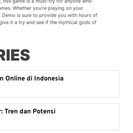
, this game is a must-try for anyone who
mes. Whether you’re playing on your
 Demo is sure to provide you with hours of
ve it a try and see if the mythical gods of
RIES
 Online di Indonesia
r: Tren dan Potensi