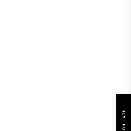
NEXT POST