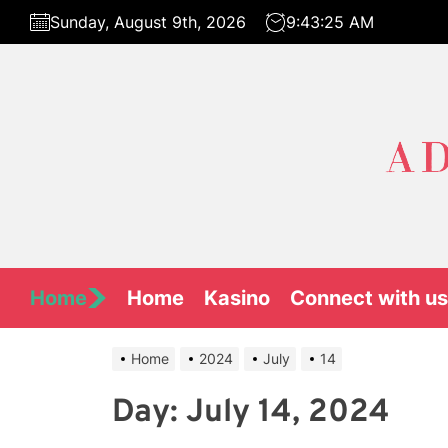
Skip
Sunday, August 9th, 2026
9:43:25 AM
to
the
content
Home
Home
Kasino
Connect with us
Home
2024
July
14
Day:
July 14, 2024