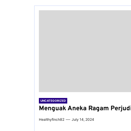
UNCATEGORIZED
Menguak Aneka Ragam Perjudia
Healthyfinch82
July 14, 2024