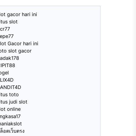
lot gacor hari ini
itus slot
cr77
epe77
lot Gacor hari ini
oto slot gacor
adak178
IPIT88
ogel
LIX4D
BANDIT4D
itus toto
itus judi slot
lot online
ngkasa17
aniakslot
ล็อตเว็บตรง