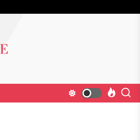
Adamello
Bike