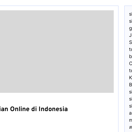
s
s
g
J
S
t
b
C
t
K
s
s
s
n Online di Indonesia
a
m
ส