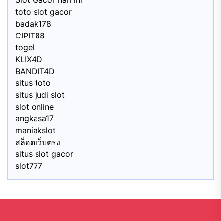
toto slot gacor
badak178
CIPIT88
togel
KLIX4D
BANDIT4D
situs toto
situs judi slot
slot online
angkasa17
maniakslot
สล็อตเว็บตรง
situs slot gacor
slot777