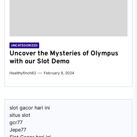
UNCATEGORIZED
Uncover the Mysteries of Olympus
with our Slot Demo
Healthyfinch82
February 8, 2024
slot gacor hari ini
situs slot
gcr77
Jepe77
Slot Gacor hari ini