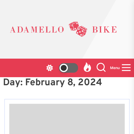
Skip
to
the
content
Menu
Day:
February 8, 2024